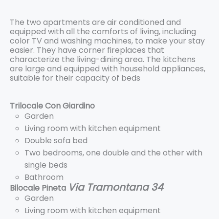
The two apartments are air conditioned and
equipped with all the comforts of living, including
color TV and washing machines, to make your stay
easier. They have corner fireplaces that
characterize the living-dining area. The kitchens
are large and equipped with household appliances,
suitable for their capacity of beds
Trilocale Con Giardino
Garden
Living room with kitchen equipment
Double sofa bed
Two bedrooms, one double and the other with
single beds
Bathroom
Via Tramontana 34
Bilocale Pineta
Garden
Living room with kitchen equipment