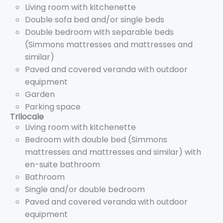
Living room with kitchenette
Double sofa bed and/or single beds
Double bedroom with separable beds
(Simmons mattresses and mattresses and
similar)
Paved and covered veranda with outdoor
equipment
Garden
Parking space
Trilocale
Living room with kitchenette
Bedroom with double bed (Simmons
mattresses and mattresses and similar) with
en-suite bathroom
Bathroom
Single and/or double bedroom
Paved and covered veranda with outdoor
equipment