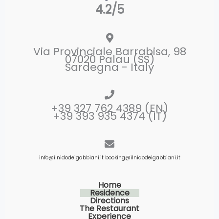
4.2/5
Via Provinciale Barrabisa, 98
07020 Palau (SS)
Sardegna - Italy
+39 327 762 4389 (EN)
+39 393 935 4374 (IT)
info@ilnidodeigabbiani.it
booking@ilnidodeigabbiani.it
Home
Residence
Directions
The Restaurant
Experience