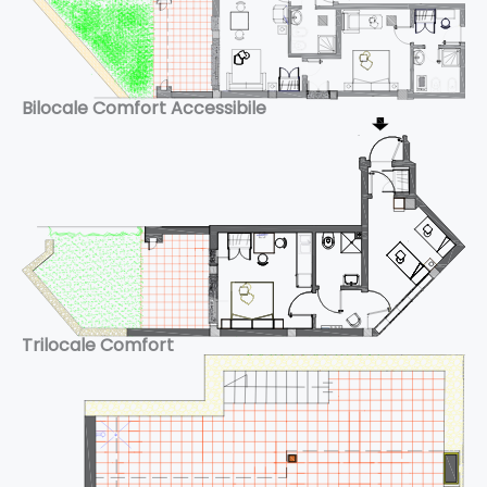
Bilocale Comfort Accessibile
Trilocale Comfort