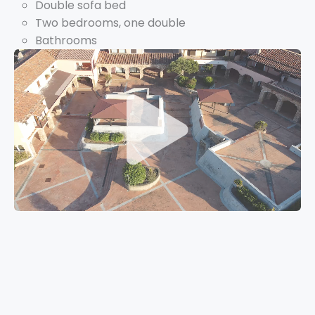
Double sofa bed
Two bedrooms, one double
Bathrooms