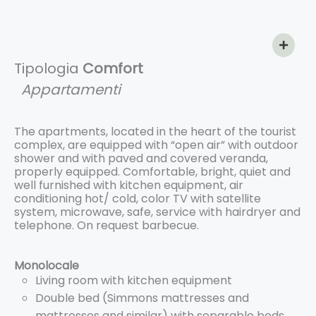
Tipologia
Comfort
Appartamenti
The apartments, located in the heart of the tourist
complex, are equipped with “open air” with outdoor
shower and with paved and covered veranda,
properly equipped. Comfortable, bright, quiet and
well furnished with kitchen equipment, air
conditioning hot/ cold, color TV with satellite
system, microwave, safe, service with hairdryer and
telephone. On request barbecue.
Monolocale
Living room with kitchen equipment
Double bed (Simmons mattresses and
mattresses and similar) with separable beds