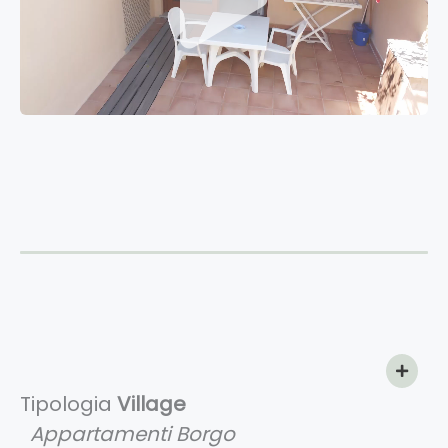
Tipologia
Village
Appartamenti Borgo