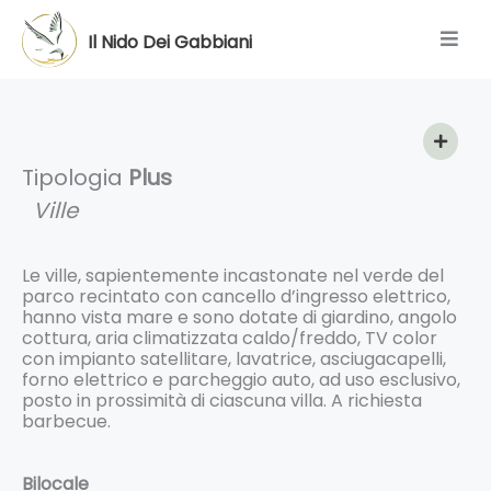
Skip
to
Il Nido Dei Gabbiani
content
Tipologia
Plus
Ville
Le ville, sapientemente incastonate nel verde del
parco recintato con cancello d’ingresso elettrico,
hanno vista mare e sono dotate di giardino, angolo
cottura, aria climatizzata caldo/freddo, TV color
con impianto satellitare, lavatrice, asciugacapelli,
forno elettrico e parcheggio auto, ad uso esclusivo,
posto in prossimità di ciascuna villa. A richiesta
barbecue.
Bilocale