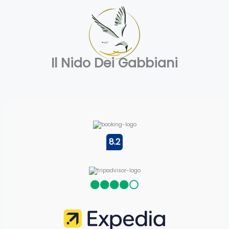
Il Nido Dei Gabbiani
8.2