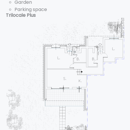
Garden
Parking space
Trilocale Plus