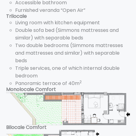
Accessible bathroom
Furnished veranda “Open Air”
Trilocale
Living room with kitchen equipment
Double sofa bed (Simmons mattresses and
similar) with separable beds
Two double bedrooms (Simmons mattresses
and mattresses and similar) with separable
beds
Triple services, one of which internal double
bedroom
2
Panoramic terrace of 40m
Monolocale Comfort
Bilocale Comfort