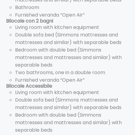
Bathroom
Furnished veranda “Open Air”
Bilocale con 2 bagni
Living room with kitchen equipment
Double sofa bed (Simmons mattresses and
mattresses and similar) with separable beds
Bedroom with double bed (Simmons
mattresses and mattresses and similar) with
separable beds
Two bathrooms, one in a double room
Furnished veranda “Open Air”
Bilocale Accessibile
Living room with kitchen equipment
Double sofa bed (Simmons mattresses and
mattresses and similar) with separable beds
Bedroom with double bed (Simmons
mattresses and mattresses and similar) with
separable beds