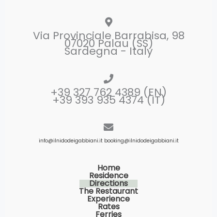
Via Provinciale Barrabisa, 98
07020 Palau (SS)
Sardegna - Italy
+39 327 762 4389 (EN)
+39 393 935 4374 (IT)
info@ilnidodeigabbiani.it
booking@ilnidodeigabbiani.it
Home
Residence
Directions
The Restaurant
Experience
Rates
Ferries