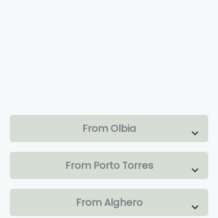
From Olbia
From Porto Torres
From Alghero