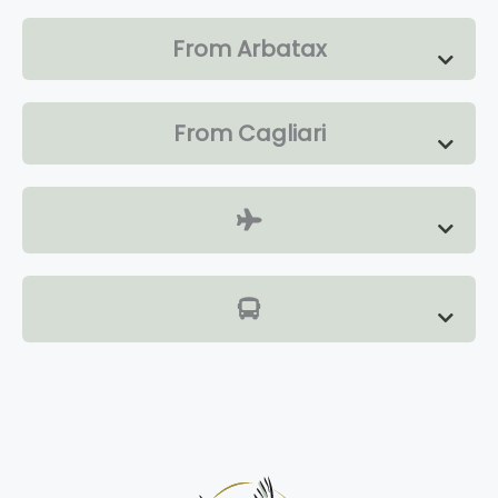
From Arbatax
From Cagliari