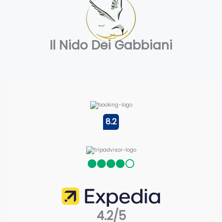
Il Nido Dei Gabbiani
8.2
4.2/5