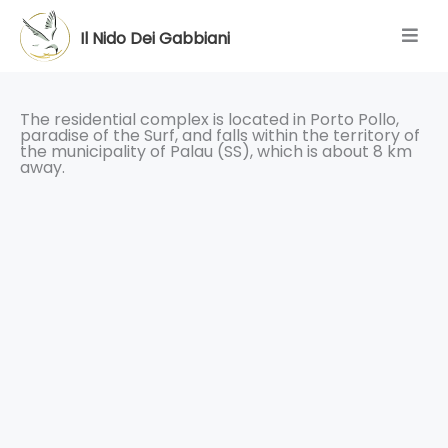
Skip
to
Il Nido Dei Gabbiani
content
The residential complex is located in Porto Pollo,
paradise of the Surf, and falls within the territory of
the municipality of Palau (SS), which is about 8 km
away.